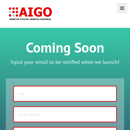
Coming Soon
Input your email to be notified when we launch!
If
you
are
human,
leave
this