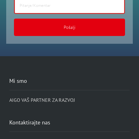
field
blank.
Mi smo
AIGO VAŠ PARTNER ZA RAZVOJ
Kontaktirajte nas